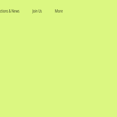
ctions & News
Join Us
More