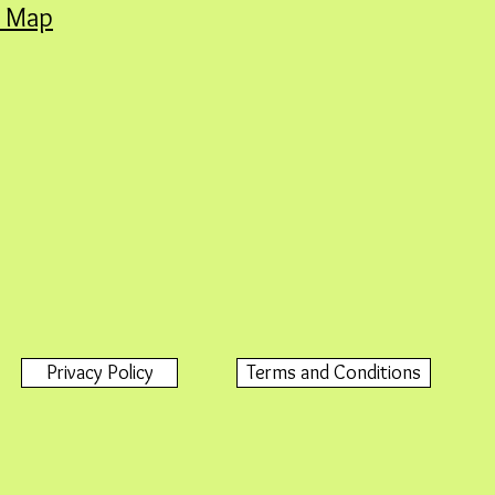
A Map
Privacy Policy
Terms and Conditions