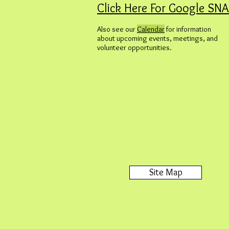
Click Here For Google SN
Also see our
Calendar
for information
about upcoming events, meetings, and
volunteer opportunities.
Site Map