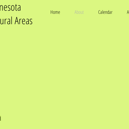
nnesota
Home
About
Calendar
A
tural Areas
l