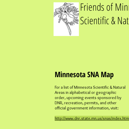
Friends of Mi
Scientific & Na
Minnesota SNA Map
For a list of Minnesota Scientific & Natural
Areas in alphabetical or geographic
order, upcoming events sponsored by
DNR, recreation, permits, and other
official government information, visit:
http://www.dnr.state.mn.us/snas/index.htm