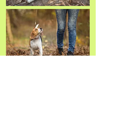
Site Map
Privacy Policy
Terms and Conditions