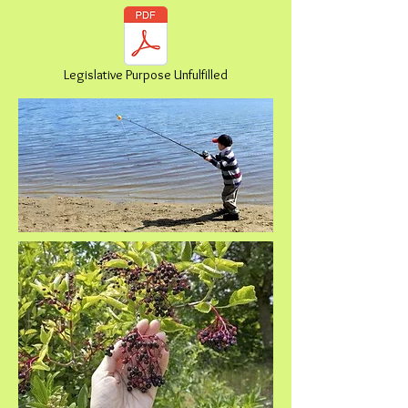
Legislative Purpose Unfulfilled