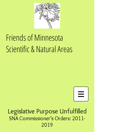
Friends of Minnesota
Scientific & Natural Areas
Legislative Purpose Unfulfilled
SNA Commissioner’s Orders:
2011-
2019