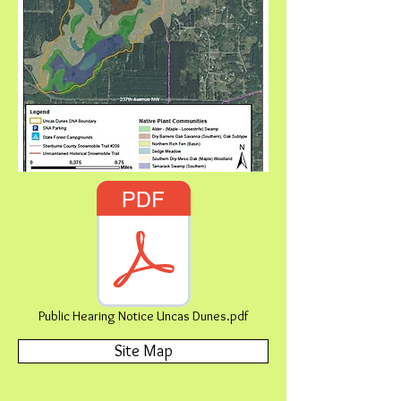
Public Hearing Notice Uncas Dunes.pdf
Site Map