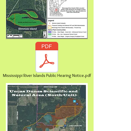
Mississippi River Islands Public Hearing Notice.pdf