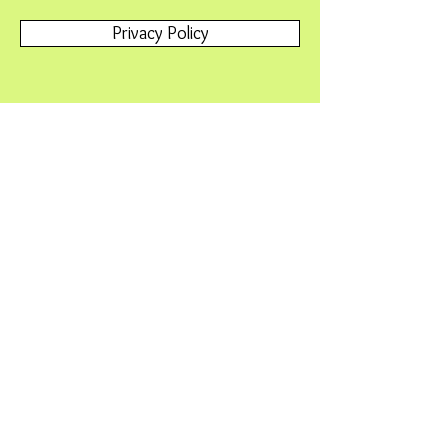
Privacy Policy
Terms and Conditions
Contact Us
Please contact
Webmaster@SNAFriends.org
with any
problems or questions.
© 2015 by Friends of Minnesota Scientific &
Natural Areas. Proudly created with
Wix.com