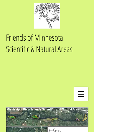
Friends of Minnesota
Scientific & Natural Areas