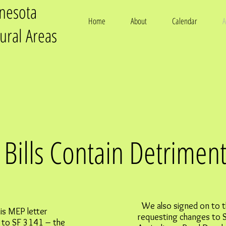
nnesota
Home
About
Calendar
A
tural Areas
Bills Contain Detriment
We also signed on to t
is MEP letter
requesting changes to 
 to SF 3141 – the