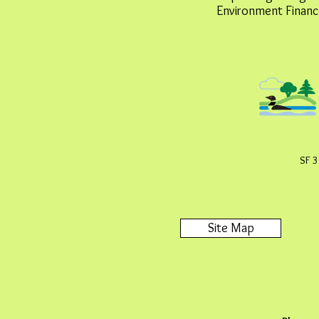
Environment Financ
SF 3
Site Map