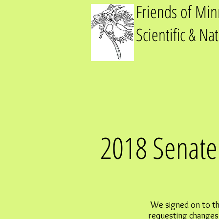
Friends of Mi
Scientific & Na
2018 Senate 
We signed on to th
requesting changes