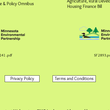
Agriculture, Rural Deve
e & Policy Omnibus
Housing Finance Bill
141 .pdf
SF 2893.p
Privacy Policy
Terms and Conditions