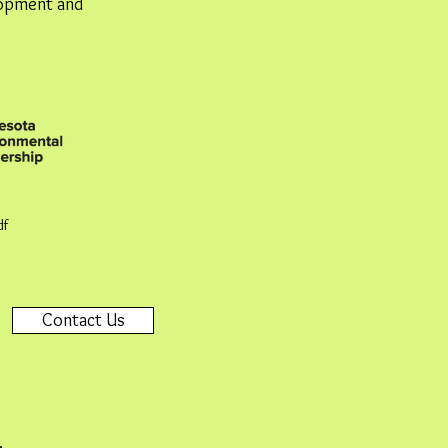
lopment and
df
Contact Us