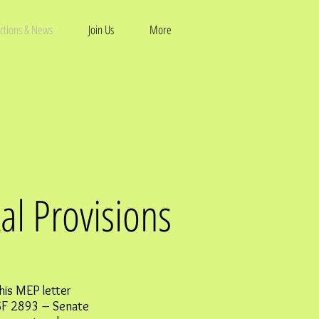
ctions & News
Join Us
More
al Provisions
his MEP letter
SF 2893 – Senate