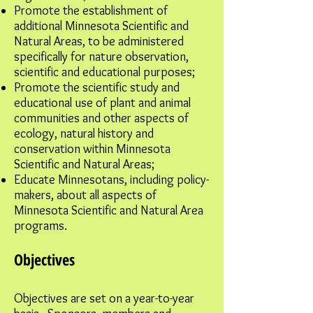
Promote the establishment of
additional Minnesota Scientific and
Natural Areas, to be administered
specifically for nature observation,
scientific and educational purposes;
Promote the scientific study and
educational use of plant and animal
communities and other aspects of
ecology, natural history and
conservation within Minnesota
Scientific and Natural Areas;
Educate Minnesotans, including policy-
makers, about all aspects of
Minnesota Scientific and Natural Area
programs.
Objectives
Objectives are set on a year-to-year