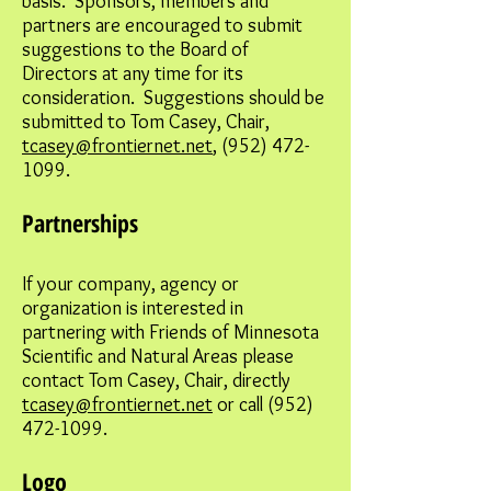
basis. Sponsors, members and
partners are encouraged to submit
suggestions to the Board of
Directors at any time for its
consideration. Suggestions should be
submitted to Tom Casey, Chair,
tcasey@frontiernet.net
,
(952) 472-
1099
.
Partnerships
If your company, agency or
organization is interested in
partnering with Friends of Minnesota
Scientific and Natural Areas please
contact Tom Casey, Chair, directly
tcasey@frontiernet.net
or call
(952)
472-1099
.
Logo