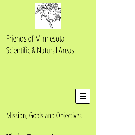
Friends of Minnesota
Scientific & Natural Areas
Mission, Goals and Objectives