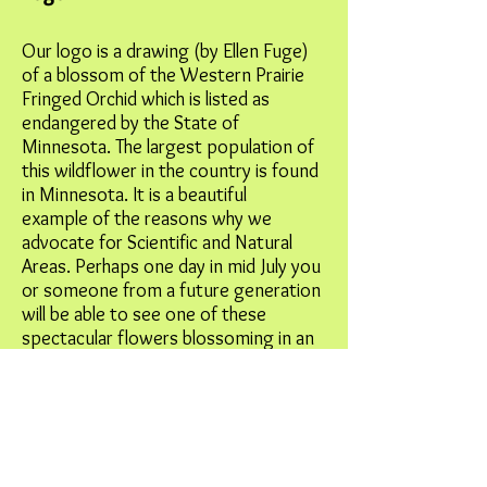
Our logo is a drawing (by Ellen Fuge)
of a blossom of the Western Prairie
Fringed Orchid which is listed as
endangered by the State of
Minnesota. The largest population of
this wildflower in the country is found
in Minnesota. It is a beautiful
example of the reasons why we
advocate for Scientific and Natural
Areas. Perhaps one day in mid July you
or someone from a future generation
will be able to see one of these
spectacular flowers blossoming in an
SNA.
Site Map