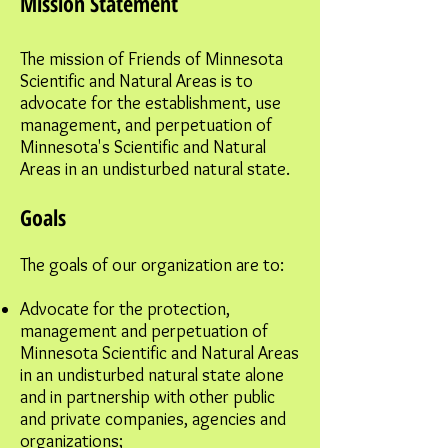
Mission Statement
The mission of Friends of Minnesota
Scientific and Natural Areas is to
advocate for the establishment, use
management, and perpetuation of
Minnesota's Scientific and Natural
Areas in an undisturbed natural state.
Goals
The goals of our organization are to:
Advocate for the protection,
management and perpetuation of
Minnesota Scientific and Natural Areas
in an undisturbed natural state alone
and in partnership with other public
and private companies, agencies and
organizations;