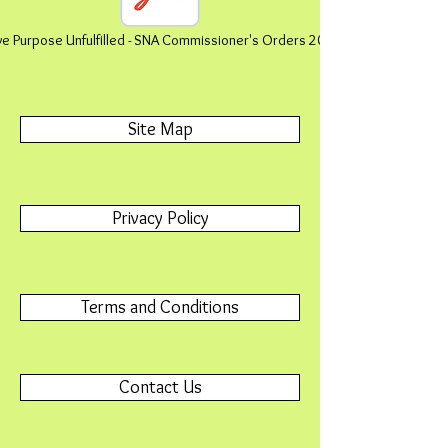
ive Purpose Unfulfilled - SNA Commissioner's Orders 2011-2022
Site Map
Privacy Policy
Terms and Conditions
Contact Us