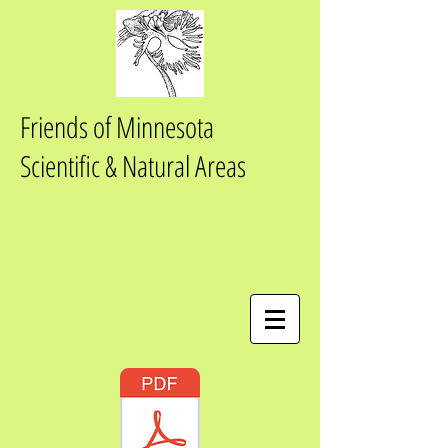
Friends of Minnesota
Scientific & Natural Areas