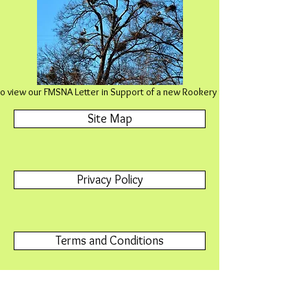
 to view our FMSNA Letter in Support of a new Rookery SNA in Rochester
Site Map
Privacy Policy
Terms and Conditions
Contact Us