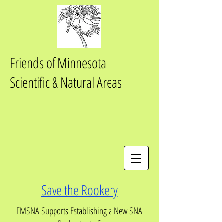
Friends of Minnesota
Scientific & Natural Areas
Save the Rookery
FMSNA Supports Establishing a New SNA