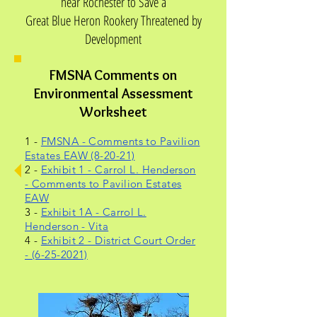
near Rochester to Save a
Great Blue Heron Rookery Threatened by
Development
FMSNA Comments on
Environmental Assessment
Worksheet
1 -
FMSNA - Comments to Pavilion
Estates EAW (8-20-21)
2 -
Exhibit 1 - Carrol L. Henderson
- Comments to Pavilion Estates
EAW
3 -
Exhibit 1A - Carrol L.
Henderson - Vita
4 -
Exhibit 2 - District Court Order
- (6-25-2021)