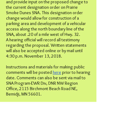
and provide input on the proposed change to
the current designation order on Prairie
Smoke Dunes SNA. This designation order
change would allow for construction of a
parking area and development of a vehicular
access along the north boundary line of the
SNA, about .20 of a mile west of Hwy. 32.
A hearing official will record all testimony
regarding the proposal. Written statements
will also be accepted online or by mail until
4:30 p.m. November 13, 2018.
Instructions and materials for making public
comments will be posted
here
prior to hearing
date. Comments can also be sent via mail to
SNA Program-EWR Div, DNR NW Region
Office, 2115 Birchmont Beach Road NE,
Bemidji, MN 56601.
Scientific and Natural Areas are state lands
established to preserve natural features and
rare resources of exceptional scientific and
educational value. The Prairie Smoke Dunes
SNA protects and preserves a remarkable
sand dune formation, dry barrens oak savanna