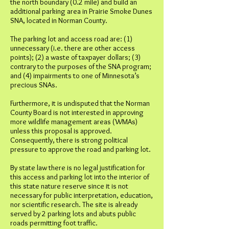
the north boundary (0.2 mile) and build an
additional parking area in Prairie Smoke Dunes
SNA, located in Norman County.
The parking lot and access road are: (1)
unnecessary (i.e. there are other access
points); (2) a waste of taxpayer dollars; (3)
contrary to the purposes of the SNA program;
and (4) impairments to one of Minnesota’s
precious SNAs.
Furthermore, it is undisputed that the Norman
County Board is not interested in approving
more wildlife management areas (WMAs)
unless this proposal is approved.
Consequently, there is strong political
pressure to approve the road and parking lot.
By state law there is no legal justification for
this access and parking lot into the interior of
this state nature reserve since it is not
necessary for public interpretation, education,
nor scientific research. The site is already
served by 2 parking lots and abuts public
roads permitting foot traffic.