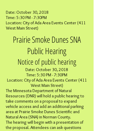
Date: October 30, 2018
Time: 5:30 PM - 7:30PM
Location: City of Ada Area Events Center (411
West Main Street)
Prairie Smoke Dunes SNA
Public Hearing
Notice of public hearing
Date: October 30, 2018
Time: 5:30 PM - 7:30PM
Location: City of Ada Area Events Center (411
West Main Street)
The Minnesota Department of Natural
Resources (DNR) will hold a public hearing to
take comments on a proposal to expand
vehicle access and add an additional parking
area at Prairie Smoke Dunes Scientific and
Natural Area (SNA) in Norman County.
The hearing will begin with a presentation of
the proposal. Attendees can ask questions