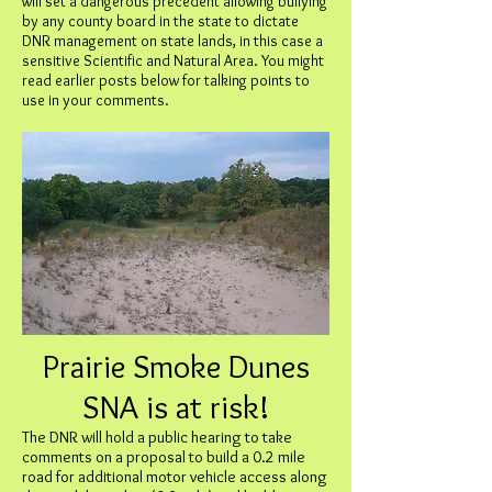
will set a dangerous precedent allowing bullying
by any county board in the state to dictate
DNR management on state lands, in this case a
sensitive Scientific and Natural Area. You might
read earlier posts below for talking points to
use in your comments.
Prairie Smoke Dunes
SNA is at risk!
The DNR will hold a public hearing to take
comments on a proposal to build a 0.2 mile
road for additional motor vehicle access along