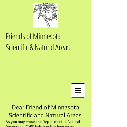
Friends of Minnesota
Scientific & Natural Areas
Dear Friend of Minnesota
Scientific and Natural Areas
,
As you may know, the Department of Natural
Resources (DNR) held a public hearing on