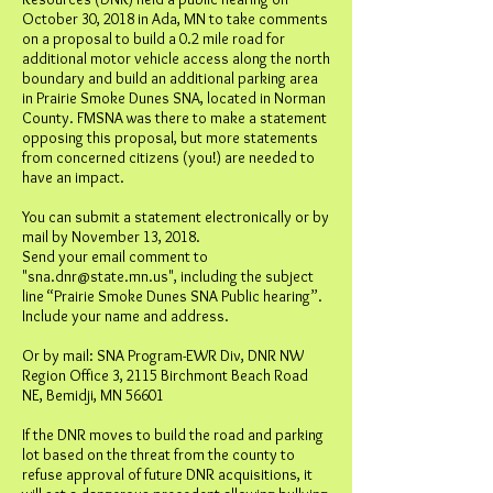
October 30, 2018 in Ada, MN to take comments
on a proposal to build a 0.2 mile road for
additional motor vehicle access along the north
boundary and build an additional parking area
in Prairie Smoke Dunes SNA, located in Norman
County. FMSNA was there to make a statement
opposing this proposal, but more statements
from concerned citizens (you!) are needed to
have an impact.
You can submit a statement electronically or by
mail by November 13, 2018.
Send your email comment to
"
sna.dnr@state.mn.us
", including the subject
line “Prairie Smoke Dunes SNA Public hearing”.
Include your name and address.
Or by mail: SNA Program-EWR Div, DNR NW
Region Office 3, 2115 Birchmont Beach Road
NE, Bemidji, MN 56601
If the DNR moves to build the road and parking
lot based on the threat from the county to
refuse approval of future DNR acquisitions, it