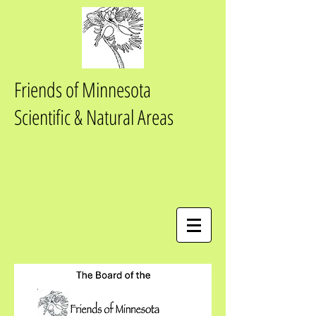
Friends of Minnesota
Scientific & Natural Areas