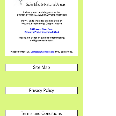
Site Map
Privacy Policy
Terms and Conditions