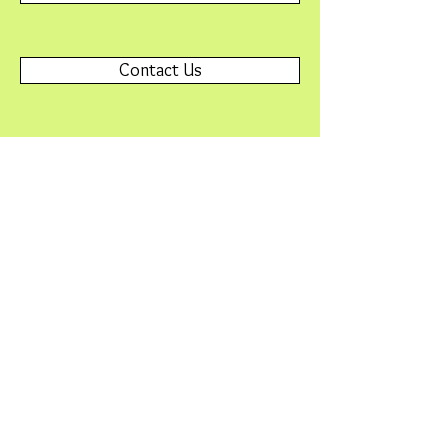
Contact Us
Please contact
Webmaster@SNAFriends.org
with any
problems or questions.
© 2015 by Friends of Minnesota Scientific &
Natural Areas. Proudly created with
Wix.com