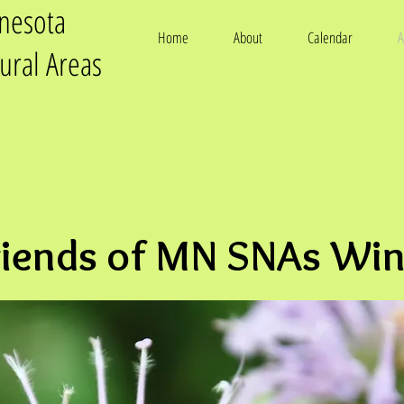
nnesota
Home
About
Calendar
A
tural Areas
riends of MN SNAs Win