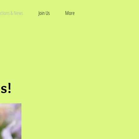
ctions & News
Join Us
More
s!