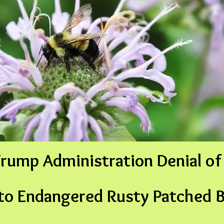
rump Administration Denial of 
 to Endangered
Rusty Patched 