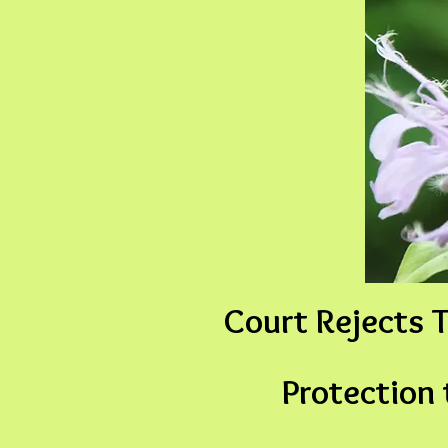
Court Rejects T
Protection