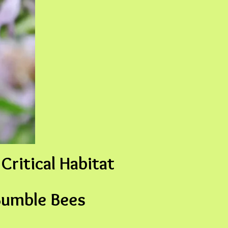
Critical Habitat
Bumble Bees