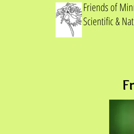
Friends of Mi
Scientific & Na
F