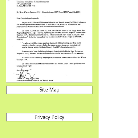
Site Map
Privacy Policy