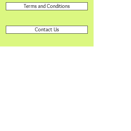
Terms and Conditions
Contact Us
Please contact
Webmaster@SNAFriends.org
with any
problems or questions.
© 2015 by Friends of Minnesota Scientific &
Natural Areas. Proudly created with
Wix.com