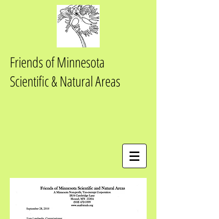
Friends of Minnesota
Scientific & Natural Areas